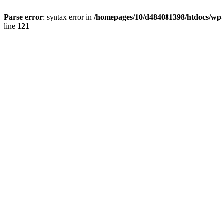
Parse error
: syntax error in
/homepages/10/d484081398/htdocs/wp-c
line
121