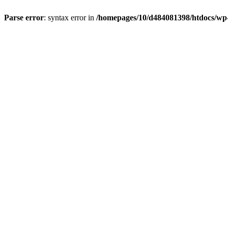
Parse error
: syntax error in
/homepages/10/d484081398/htdocs/wp-c