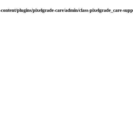
ontent/plugins/pixelgrade-care/admin/class-pixelgrade_care-sup