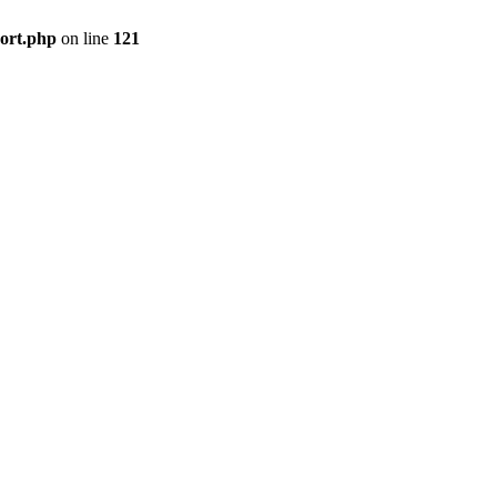
port.php
on line
121