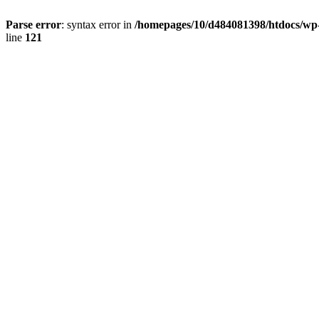
Parse error
: syntax error in
/homepages/10/d484081398/htdocs/wp-c
line
121