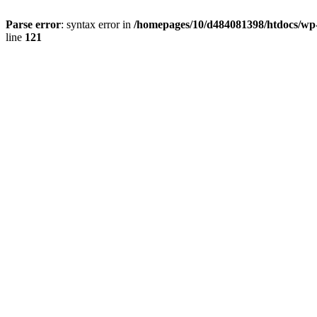
Parse error
: syntax error in
/homepages/10/d484081398/htdocs/wp-c
line
121