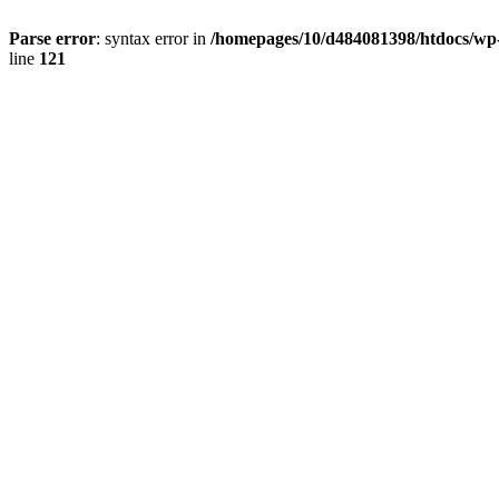
Parse error
: syntax error in
/homepages/10/d484081398/htdocs/wp-c
line
121