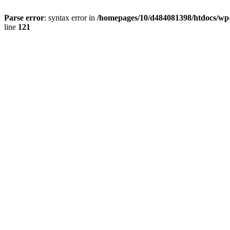
Parse error
: syntax error in
/homepages/10/d484081398/htdocs/wp-c
line
121