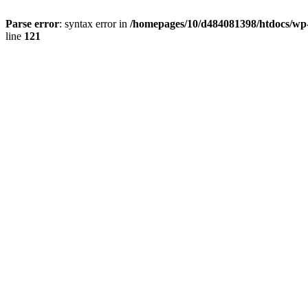
Parse error
: syntax error in
/homepages/10/d484081398/htdocs/wp-c
line
121