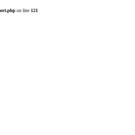
port.php
on line
121