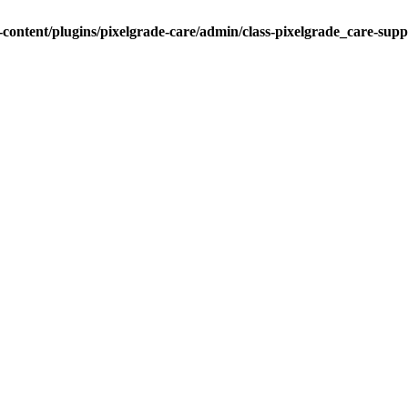
ontent/plugins/pixelgrade-care/admin/class-pixelgrade_care-sup