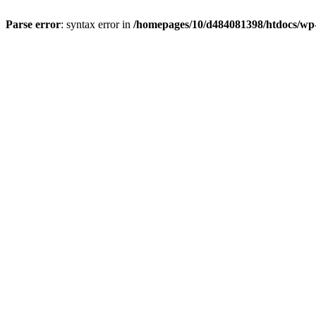
Parse error
: syntax error in
/homepages/10/d484081398/htdocs/wp-c