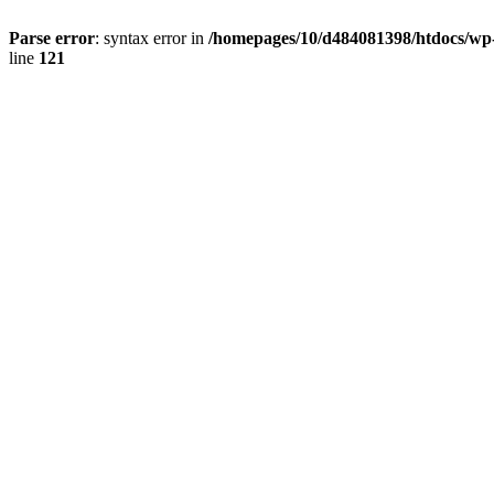
Parse error
: syntax error in
/homepages/10/d484081398/htdocs/wp-c
line
121