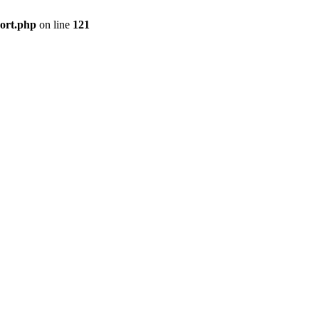
port.php
on line
121