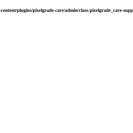
ontent/plugins/pixelgrade-care/admin/class-pixelgrade_care-sup