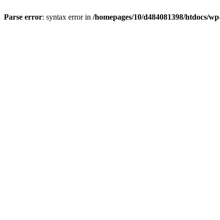
Parse error
: syntax error in
/homepages/10/d484081398/htdocs/wp-c