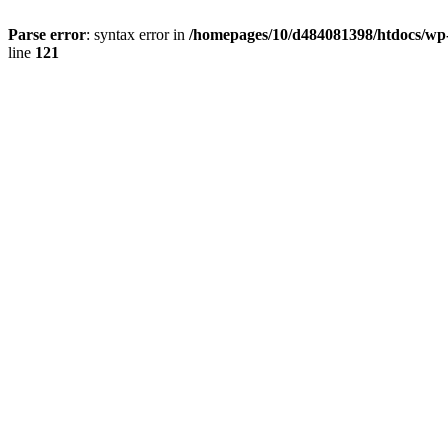
Parse error
: syntax error in
/homepages/10/d484081398/htdocs/wp-c
line
121